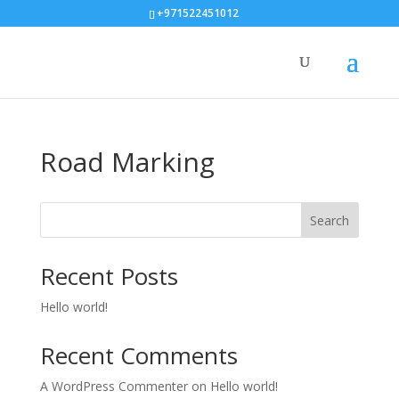
+971522451012
Road Marking
Search
Recent Posts
Hello world!
Recent Comments
A WordPress Commenter
on
Hello world!