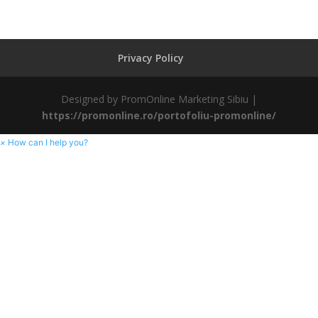
Privacy Policy
Designed by PromOnline Marketing Sibiu |
https://promonline.ro/portofoliu-promonline/
×
How can I help you?